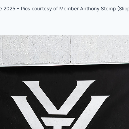
 2025 – Pics courtesy of Member Anthony Stemp (Slipp