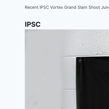
Recent IPSC Vortex Grand Slam Shoot June
IPSC