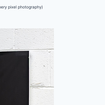
ery pixel photography)