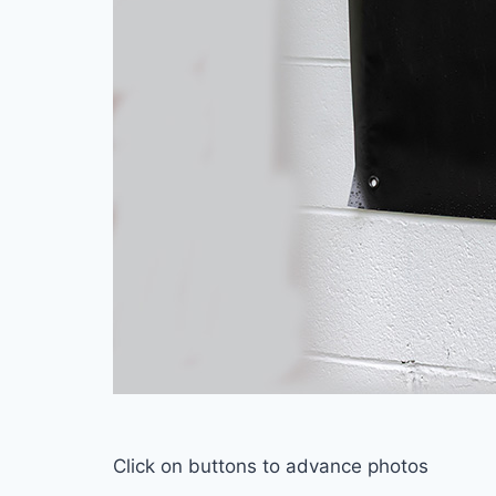
Click on buttons to advance photos