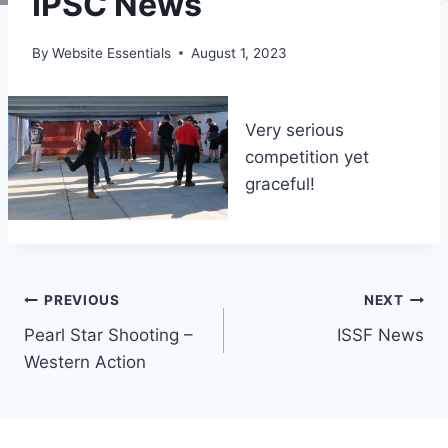
IPSC News
By
Website Essentials
August 1, 2023
Very serious
competition yet
graceful!
Post
PREVIOUS
NEXT
Pearl Star Shooting –
ISSF News
navigation
Western Action