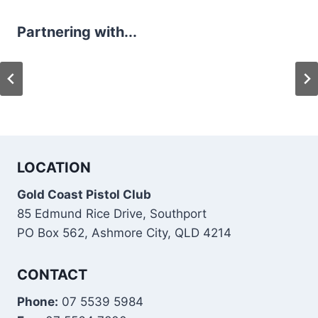
Partnering with...
LOCATION
Gold Coast Pistol Club
85 Edmund Rice Drive, Southport
PO Box 562, Ashmore City, QLD 4214
CONTACT
Phone:
07 5539 5984