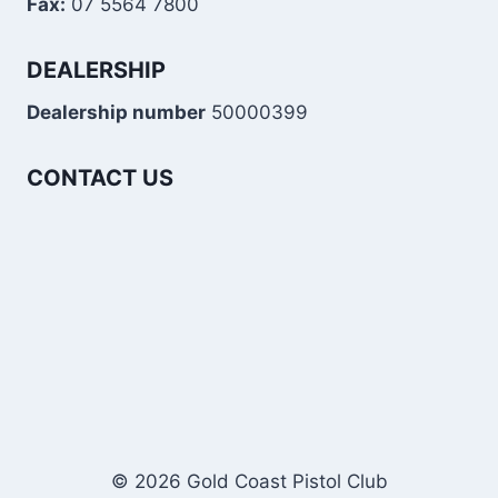
Fax:
07 5564 7800
DEALERSHIP
Dealership number
50000399
CONTACT US
© 2026 Gold Coast Pistol Club