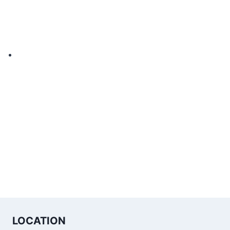
LOCATION