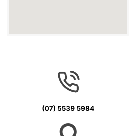
(07) 5539 5984