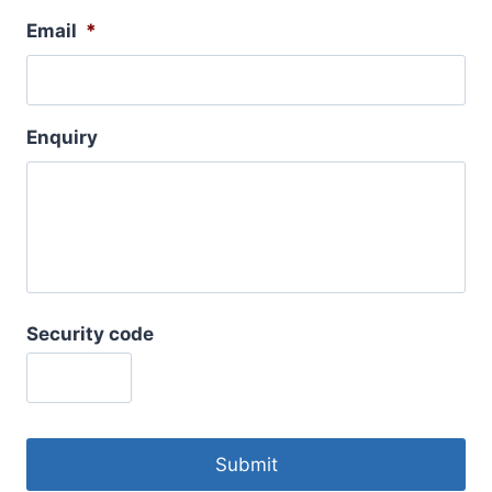
Email
*
Enquiry
Security code