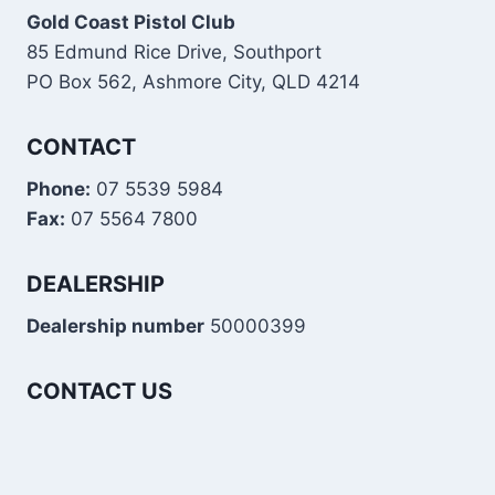
Gold Coast Pistol Club
85 Edmund Rice Drive, Southport
PO Box 562, Ashmore City, QLD 4214
CONTACT
Phone:
07 5539 5984
Fax:
07 5564 7800
DEALERSHIP
Dealership number
50000399
CONTACT US