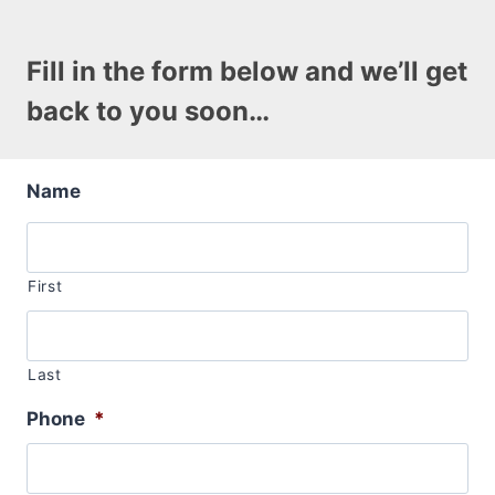
Fill in the form below and we’ll get
back to you soon…
Name
First
Last
Phone
*