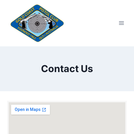
Skip
to
content
Contact Us