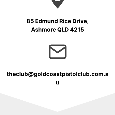
85 Edmund Rice Drive,
Ashmore QLD 4215
theclub@goldcoastpistolclub.com.a
u