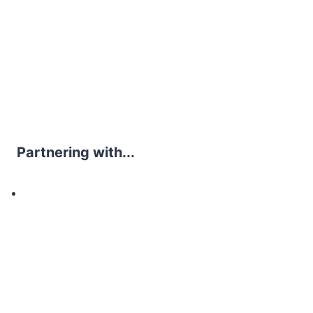
Partnering with...