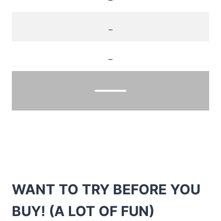
_
_
WANT TO TRY BEFORE YOU
BUY! (A LOT OF FUN)