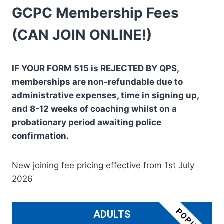
GCPC Membership Fees
(CAN JOIN ONLINE!)
IF YOUR FORM 515 is REJECTED BY QPS,
memberships are non-refundable due to
administrative expenses, time in signing up,
and 8-12 weeks of coaching whilst on a
probationary period awaiting police
confirmation.
New joining fee pricing effective from 1st July
2026
ADULTS