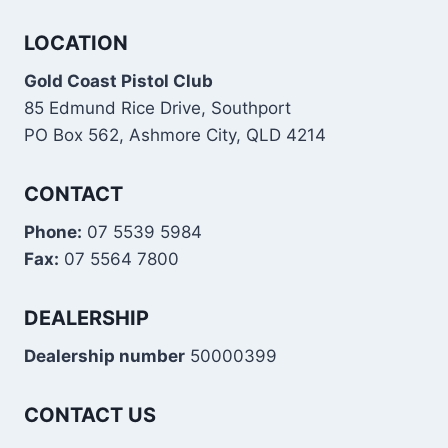
LOCATION
Gold Coast Pistol Club
85 Edmund Rice Drive, Southport
PO Box 562, Ashmore City, QLD 4214
CONTACT
Phone:
07 5539 5984
Fax:
07 5564 7800
DEALERSHIP
Dealership number
50000399
CONTACT US