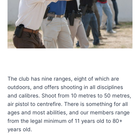
The club has nine ranges, eight of which are
outdoors, and offers shooting in all disciplines
and calibres. Shoot from 10 metres to 50 metres,
air pistol to centrefire. There is something for all
ages and most abilities, and our members range
from the legal minimum of 11 years old to 80+
years old.