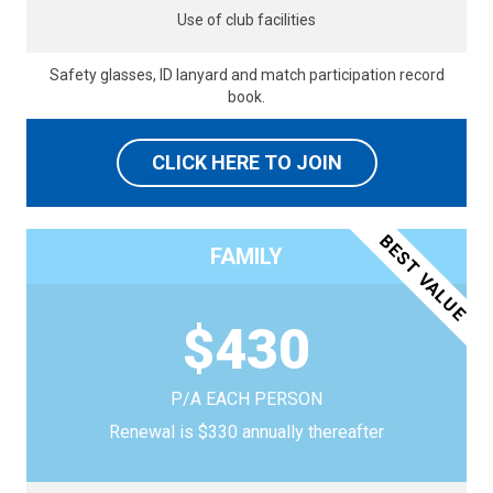
Use of club facilities
Safety glasses, ID lanyard and match participation record
book.
CLICK HERE TO JOIN
BEST VALUE
FAMILY
$430
P/A EACH PERSON
Renewal is $330 annually thereafter