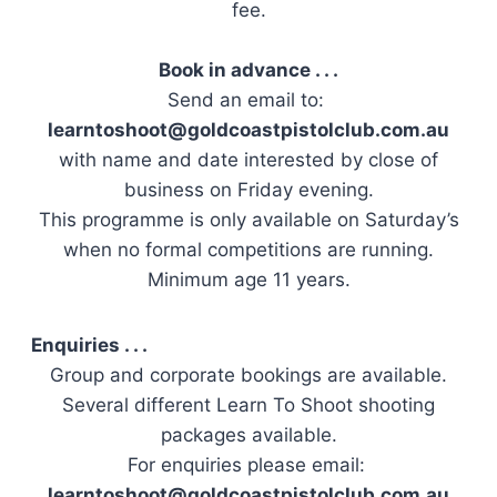
fee.
Book in advance . . .
Send an email to:
learntoshoot@goldcoastpistolclub.com.au
with name and date interested by close of
business on Friday evening.
This programme is only available on Saturday’s
when no formal competitions are running.
Minimum age 11 years.
Enquiries . . .
Group and corporate bookings are available.
Several different Learn To Shoot shooting
packages available.
For enquiries please email:
learntoshoot@goldcoastpistolclub.com.au