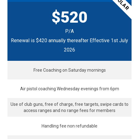
POPULAR
$520
P/A
Renewal is $420 annually thereafter Effective 1st July
2026
Free Coaching on Saturday mornings
Air pistol coaching Wednesday evenings from 6pm
Use of club guns, free of charge, free targets, swipe cards to
access ranges and no range fees for members
Handling fee non refundable