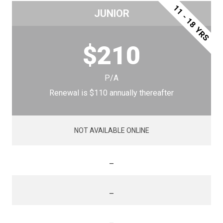
11 - 18 YRS
JUNIOR
$210
P/A
Renewal is $110 annually thereafter
NOT AVAILABLE ONLINE
_
_
_