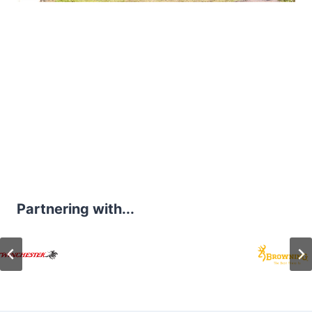
Partnering with...