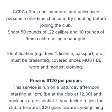
GCPC offers non-members and unlicensed
persons a one-time chance to try shooting before
joining the club.
Shoot 50 rounds of .22 calibre and 10 rounds of
9mm calibre using a handgun.
Identification (eg. driver’s license, passport, etc.)
must be presented, covered shoes MUST BE
worn and modest clothing.
Price is $120 per person.
This service is run on a Saturday afternoon
starting at 1pm, (be at the club at 12.30) and
bookings are essential. If you decide to join the
club afterwards $20 goes towards your joining