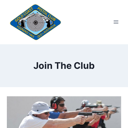
Skip
to
content
Join The Club