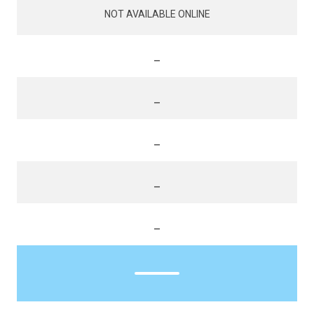
NOT AVAILABLE ONLINE
_
_
_
_
_