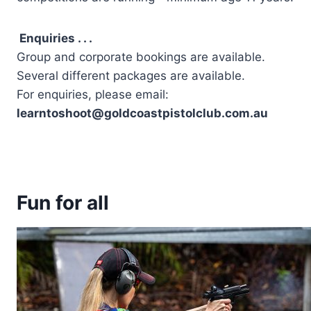
Enquiries . . .
Group and corporate bookings are available.
Several different packages are available.
For enquiries, please email:
learntoshoot@goldcoastpistolclub.com.au
Fun for all