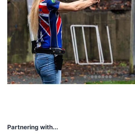
Partnering with...