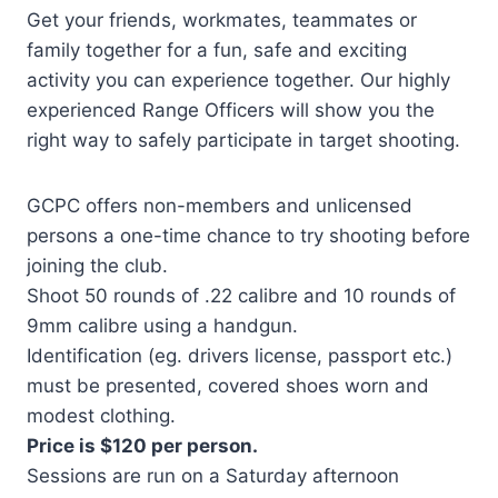
Get your friends, workmates, teammates or
family together for a fun, safe and exciting
activity you can experience together. Our highly
experienced Range Officers will show you the
right way to safely participate in target shooting.
GCPC offers non-members and unlicensed
persons a one-time chance to try shooting before
joining the club.
Shoot 50 rounds of .22 calibre and 10 rounds of
9mm calibre using a handgun.
Identification (eg. drivers license, passport etc.)
must be presented, covered shoes worn and
modest clothing.
Price is $120 per person.
Sessions are run on a Saturday afternoon