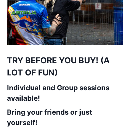
TRY BEFORE YOU BUY! (A
LOT OF FUN)
Individual and Group sessions
available!
Bring your friends or just
yoursel
f!