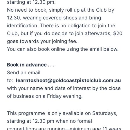
starting at 12.30 pm.
No need to book, simply roll up at the Club by
12.30, wearing covered shoes and bring
identification. There is no obligation to join the
Club, but if you do decide to join afterwards, $20
goes towards your joining fee.
You can also book online using the email below.
Book in advance . . .
Send an email
to:
learntoshoot@goldcoastpistolclub.com.au
with your name and date of interest by the close
of business on a Friday evening.
This programme is only available on Saturdays,
starting at 12.30 pm when no formal
competitions are running—minimum age 11 years.