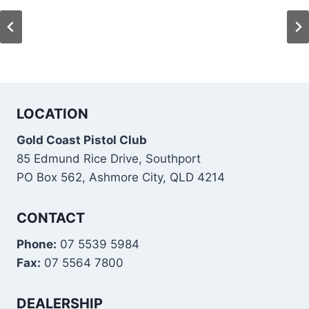
LOCATION
Gold Coast Pistol Club
85 Edmund Rice Drive, Southport
PO Box 562, Ashmore City, QLD 4214
CONTACT
Phone:
07 5539 5984
Fax:
07 5564 7800
DEALERSHIP