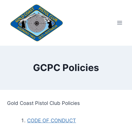
Skip
to
content
GCPC Policies
Gold Coast Pistol Club Policies
CODE OF CONDUCT