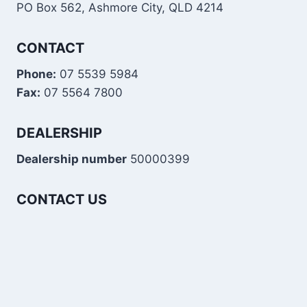
PO Box 562, Ashmore City, QLD 4214
CONTACT
Phone:
07 5539 5984
Fax:
07 5564 7800
DEALERSHIP
Dealership number
50000399
CONTACT US