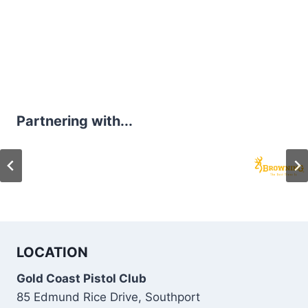
Partnering with...
LOCATION
Gold Coast Pistol Club
85 Edmund Rice Drive, Southport