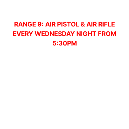
RANGE 9: AIR PISTOL & AIR RIFLE
EVERY WEDNESDAY NIGHT FROM
5:30PM