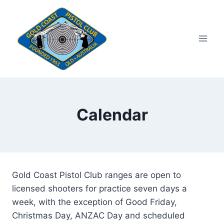
Skip
to
content
Calendar
Gold Coast Pistol Club ranges are open to
licensed shooters for practice seven days a
week, with the exception of Good Friday,
Christmas Day, ANZAC Day and scheduled