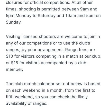
closures for official competitions. At all other
times, shooting is permitted between 9am and
5pm Monday to Saturday and 10am and 5pm on
Sunday.
Visiting licensed shooters are welcome to join in
any of our competitions or to use the club’s
ranges, by prior arrangement. Range fees are
$10 for visitors competing in a match at our club,
or $15 for visitors accompanied by a club
member.
The club match calendar set out below is based
on each weekend in a month, from the first to
fifth weekend, so you can check the likely
availability of ranges.