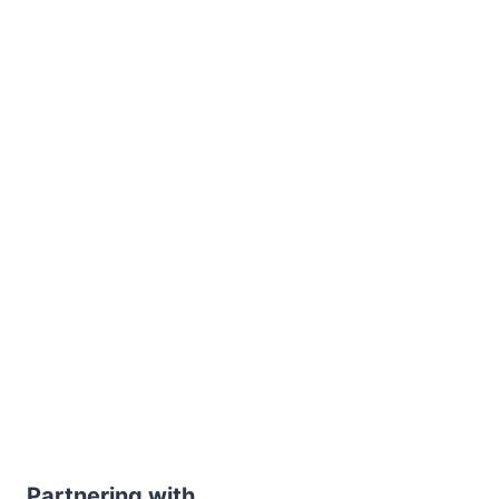
Partnering with...