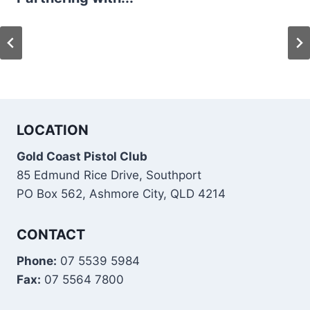
LOCATION
Gold Coast Pistol Club
85 Edmund Rice Drive, Southport
PO Box 562, Ashmore City, QLD 4214
CONTACT
Phone:
07 5539 5984
Fax:
07 5564 7800