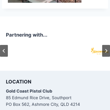
Partnering with...
LOCATION
Gold Coast Pistol Club
85 Edmund Rice Drive, Southport
PO Box 562, Ashmore City, QLD 4214