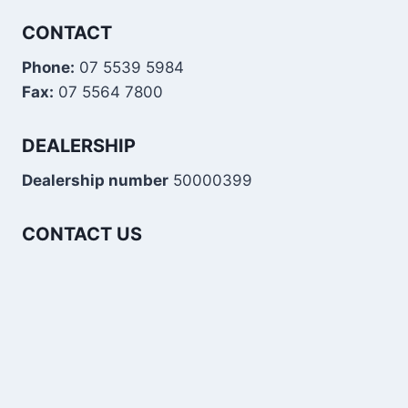
CONTACT
Phone:
07 5539 5984
Fax:
07 5564 7800
DEALERSHIP
Dealership number
50000399
CONTACT US