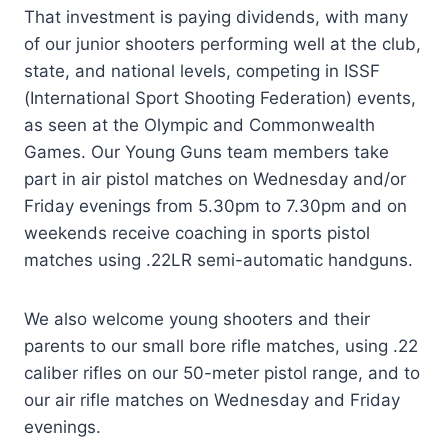
That investment is paying dividends, with many
of our junior shooters performing well at the club,
state, and national levels, competing in ISSF
(International Sport Shooting Federation) events,
as seen at the Olympic and Commonwealth
Games. Our Young Guns team members take
part in air pistol matches on Wednesday and/or
Friday evenings from 5.30pm to 7.30pm and on
weekends receive coaching in sports pistol
matches using .22LR semi-automatic handguns.
We also welcome young shooters and their
parents to our small bore rifle matches, using .22
caliber rifles on our 50-meter pistol range, and to
our air rifle matches on Wednesday and Friday
evenings.