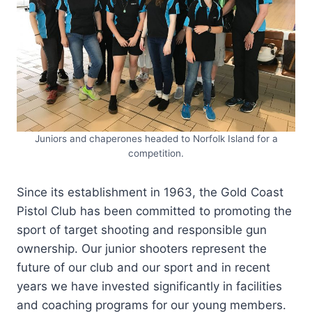
Juniors and chaperones headed to Norfolk Island for a
competition.
Since its establishment in 1963, the Gold Coast
Pistol Club has been committed to promoting the
sport of target shooting and responsible gun
ownership. Our junior shooters represent the
future of our club and our sport and in recent
years we have invested significantly in facilities
and coaching programs for our young members.