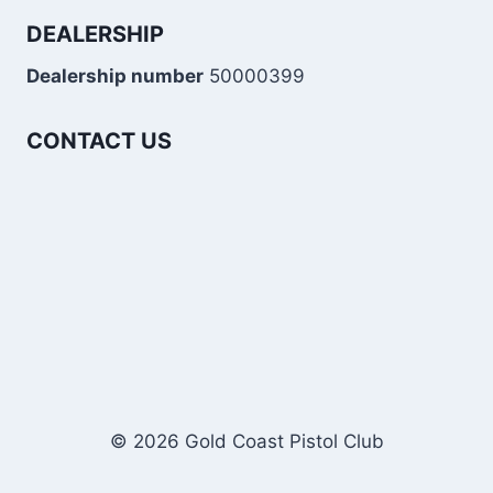
DEALERSHIP
Dealership number
50000399
CONTACT US
© 2026 Gold Coast Pistol Club