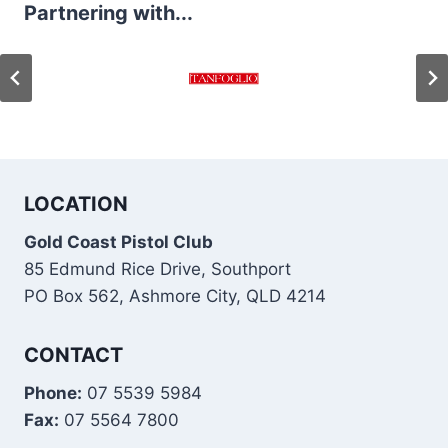
Partnering with...
LOCATION
Gold Coast Pistol Club
85 Edmund Rice Drive, Southport
PO Box 562, Ashmore City, QLD 4214
CONTACT
Phone:
07 5539 5984
Fax:
07 5564 7800