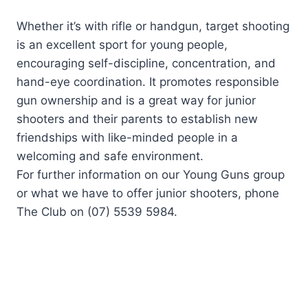
Whether it’s with rifle or handgun, target shooting
is an excellent sport for young people,
encouraging self-discipline, concentration, and
hand-eye coordination. It promotes responsible
gun ownership and is a great way for junior
shooters and their parents to establish new
friendships with like-minded people in a
welcoming and safe environment.
For further information on our Young Guns group
or what we have to offer junior shooters, phone
The Club on (07) 5539 5984.