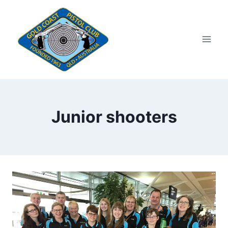
Skip
to
content
Junior shooters