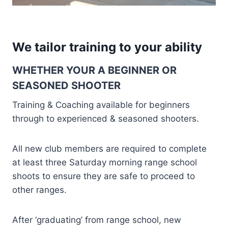
We tailor training to your ability
WHETHER YOUR A BEGINNER OR
SEASONED SHOOTER
Training & Coaching available for beginners
through to experienced & seasoned shooters.
All new club members are required to complete
at least three Saturday morning range school
shoots to ensure they are safe to proceed to
other ranges.
After ‘graduating’ from range school, new