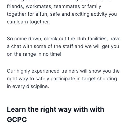
friends, workmates, teammates or family
together for a fun, safe and exciting activity you
can learn together.
So come down, check out the club facilities, have
a chat with some of the staff and we will get you
on the range in no time!
Our highly experienced trainers will show you the
right way to safely participate in target shooting
in every discipline.
Learn the right way with with
GCPC