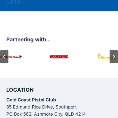
Centre
Partnering with...
LOCATION
Gold Coast Pistol Club
85 Edmund Rice Drive, Southport
PO Box 562, Ashmore City, QLD 4214