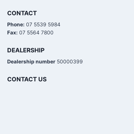
CONTACT
Phone:
07 5539 5984
Fax:
07 5564 7800
DEALERSHIP
Dealership number
50000399
CONTACT US