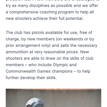
try as many disciplines as possible and we offer
a comprehensive coaching program to help all
new shooters achieve their full potential.
The club has pistols available for use, free of
charge, by new members (on weekends or by
prior arrangement only) and sells the necessary
ammunition at very reasonable prices. New
shooters are able to draw on the skills of club
members – who include Olympic and
Commonwealth Games champions – to help
further develop their skills.