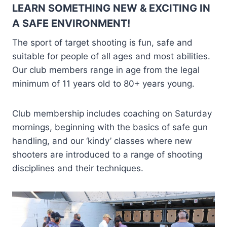
LEARN SOMETHING NEW & EXCITING IN
A SAFE ENVIRONMENT!
The sport of target shooting is fun, safe and
suitable for people of all ages and most abilities.
Our club members range in age from the legal
minimum of 11 years old to 80+ years young.
Club membership includes coaching on Saturday
mornings, beginning with the basics of safe gun
handling, and our ‘kindy’ classes where new
shooters are introduced to a range of shooting
disciplines and their techniques.