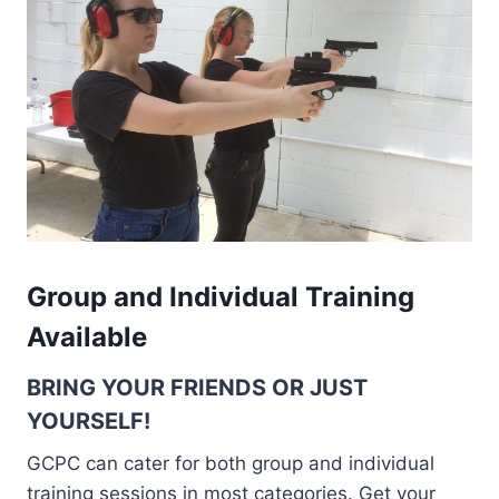
Group and Individual Training
Available
BRING YOUR FRIENDS OR JUST
YOURSELF!
GCPC can cater for both group and individual
training sessions in most categories. Get your