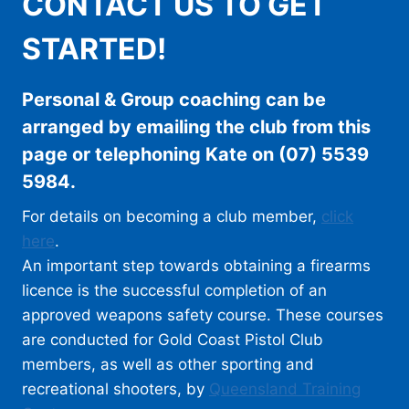
CONTACT US TO GET
STARTED!
Personal & Group coaching can be
arranged by emailing the club from this
page or telephoning Kate on (07) 5539
5984.
For details on becoming a club member,
click
here
.
An important step towards obtaining a firearms
licence is the successful completion of an
approved weapons safety course. These courses
are conducted for Gold Coast Pistol Club
members, as well as other sporting and
recreational shooters, by
Queensland Training