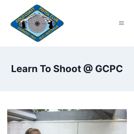
Skip
to
content
Learn To Shoot @ GCPC