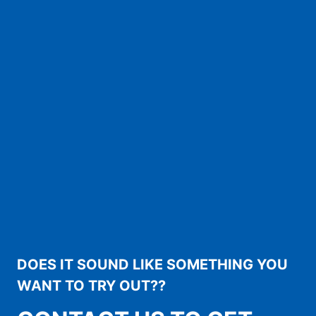
DOES IT SOUND LIKE SOMETHING YOU
WANT TO TRY OUT??