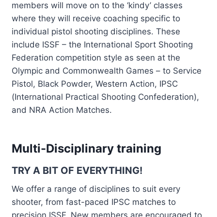
members will move on to the ‘kindy’ classes
where they will receive coaching specific to
individual pistol shooting disciplines. These
include ISSF – the International Sport Shooting
Federation competition style as seen at the
Olympic and Commonwealth Games – to Service
Pistol, Black Powder, Western Action, IPSC
(International Practical Shooting Confederation),
and NRA Action Matches.
Multi-Disciplinary training
TRY A BIT OF EVERYTHING!
We offer a range of disciplines to suit every
shooter, from fast-paced IPSC matches to
precision ISSF. New members are encouraged to