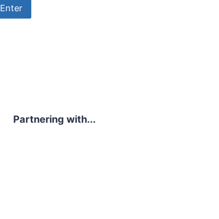
Partnering with...