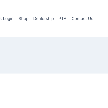
 Login
Shop
Dealership
PTA
Contact Us