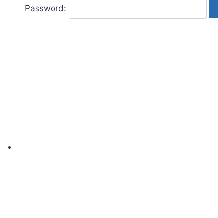
Password: