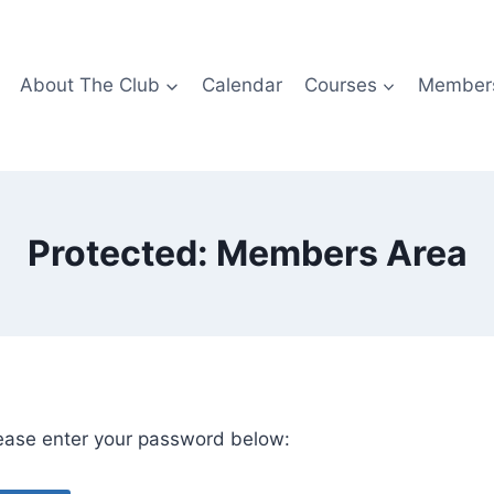
About The Club
Calendar
Courses
Members
Protected: Members Area
lease enter your password below: