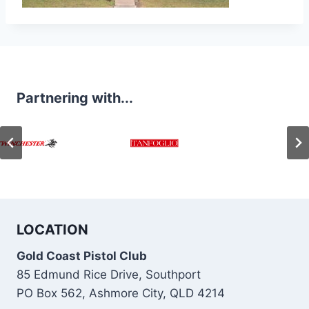
Partnering with...
LOCATION
Gold Coast Pistol Club
85 Edmund Rice Drive, Southport
PO Box 562, Ashmore City, QLD 4214