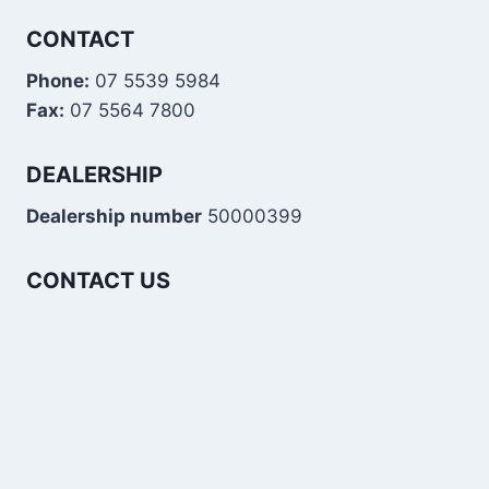
CONTACT
Phone:
07 5539 5984
Fax:
07 5564 7800
DEALERSHIP
Dealership number
50000399
CONTACT US