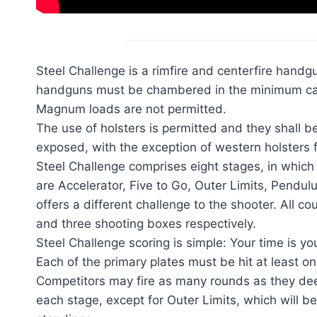
Steel Challenge is a rimfire and centerfire handgu
handguns must be chambered in the minimum calib
Magnum loads are not permitted.
The use of holsters is permitted and they shall b
exposed, with the exception of western holsters fo
Steel Challenge comprises eight stages, in which c
are Accelerator, Five to Go, Outer Limits, Pend
offers a different challenge to the shooter. All 
and three shooting boxes respectively.
Steel Challenge scoring is simple: Your time is you
Each of the primary plates must be hit at least on
Competitors may fire as many rounds as they deem 
each stage, except for Outer Limits, which will be 