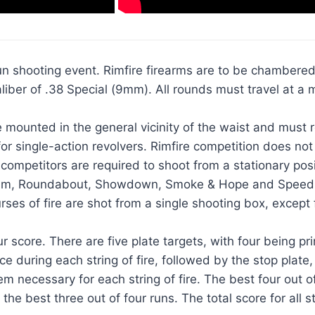
n shooting event. Rimfire firearms are to be chambered i
er of .38 Special (9mm). All rounds must travel at a m
e mounted in the general vicinity of the waist and must 
r single-action revolvers. Rimfire competition does not 
ompetitors are required to shoot from a stationary posit
ulum, Roundabout, Showdown, Smoke & Hope and Speed Op
courses of fire are shot from a single shooting box, exc
r score. There are five plate targets, with four being pri
ce during each string of fire, followed by the stop plate,
necessary for each string of fire. The best four out of f
the best three out of four runs. The total score for all st