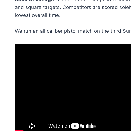
and square targets. Competitors are scored solel
lowest overall time.
We run an all caliber pistol match on the third S