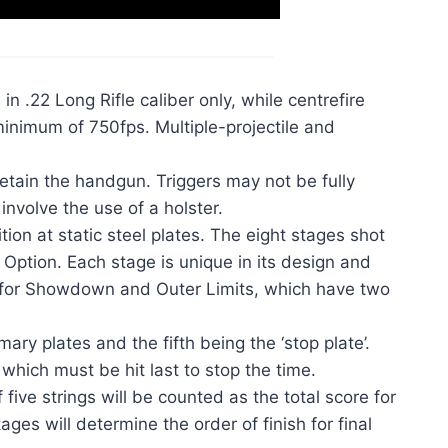
n .22 Long Rifle caliber only, while centrefire
inimum of 750fps. Multiple-projectile and
retain the handgun. Triggers may not be fully
involve the use of a holster.
ion at static steel plates. The eight stages shot
tion. Each stage is unique in its design and
ept for Showdown and Outer Limits, which have two
mary plates and the fifth being the ‘stop plate’.
 which must be hit last to stop the time.
ive strings will be counted as the total score for
ages will determine the order of finish for final