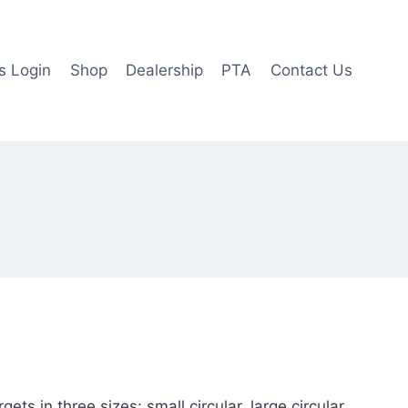
 Login
Shop
Dealership
PTA
Contact Us
ts in three sizes; small circular, large circular