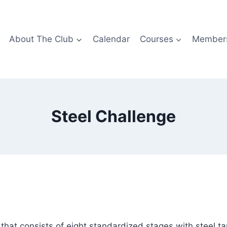
About The Club
Calendar
Courses
Members
Steel Challenge
hat consists of eight standardized stages with steel targe