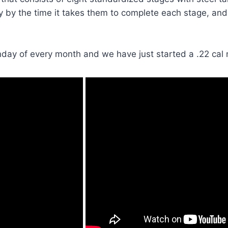
y by the time it takes them to complete each stage, and
unday of every month and we have just started a .22 cal