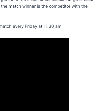
 the match winner is the competitor with the
 match every Friday at 11.30 am