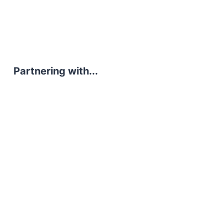
Partnering with...