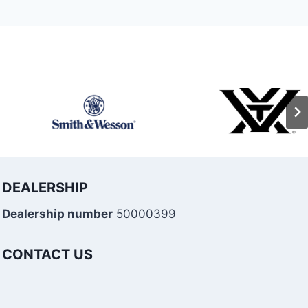
DEALERSHIP
Dealership number
50000399
CONTACT US