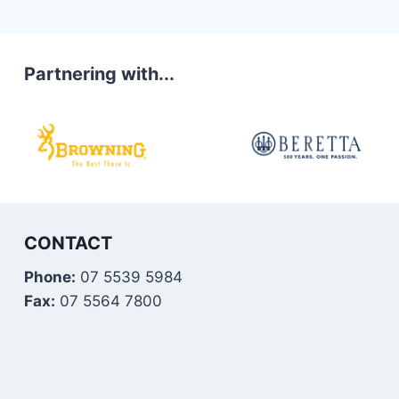
Partnering with...
CONTACT
Phone:
07 5539 5984
Fax:
07 5564 7800