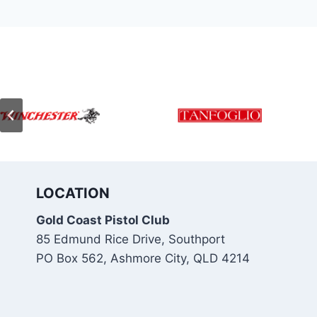
LOCATION
Gold Coast Pistol Club
85 Edmund Rice Drive, Southport
PO Box 562, Ashmore City, QLD 4214