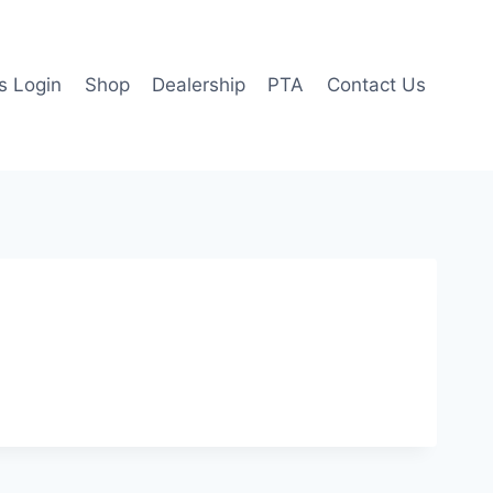
 Login
Shop
Dealership
PTA
Contact Us