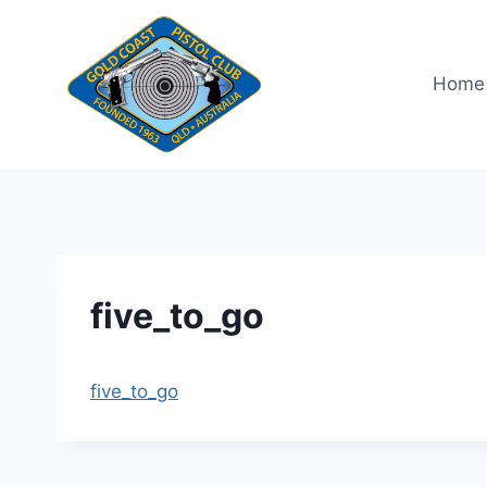
Skip
to
content
Home
five_to_go
five_to_go