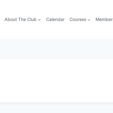
About The Club
Calendar
Courses
Members