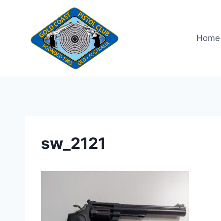
Skip
to
content
Home
sw_2121