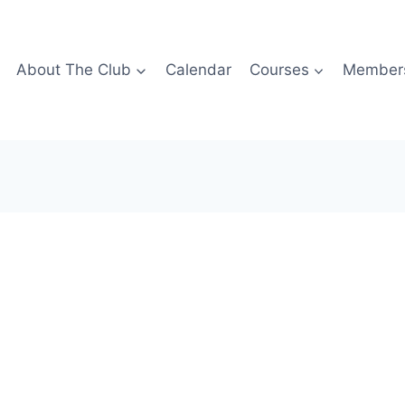
About The Club
Calendar
Courses
Members