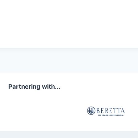
Partnering with...