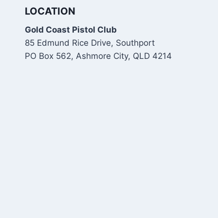
LOCATION
Gold Coast Pistol Club
85 Edmund Rice Drive, Southport
PO Box 562, Ashmore City, QLD 4214