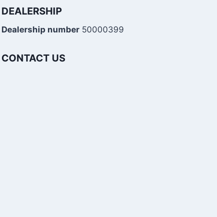
DEALERSHIP
Dealership number
50000399
CONTACT US