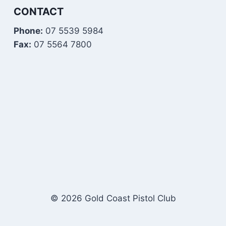
CONTACT
Phone:
07 5539 5984
Fax:
07 5564 7800
© 2026 Gold Coast Pistol Club