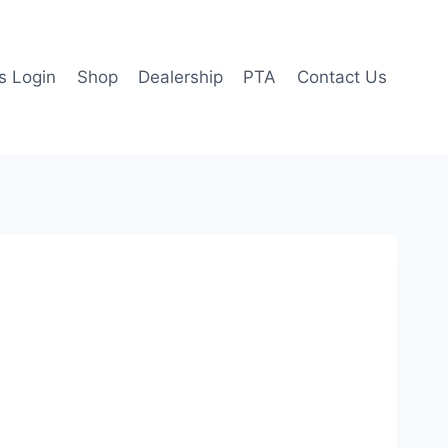
 Login
Shop
Dealership
PTA
Contact Us