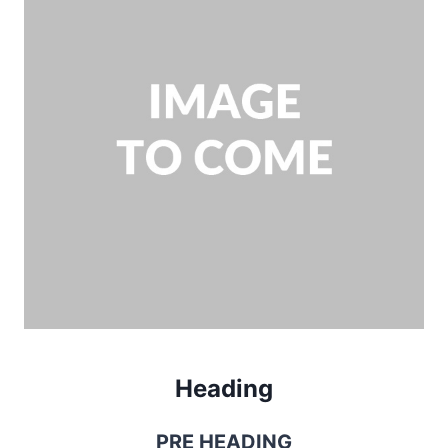
Heading
PRE HEADING