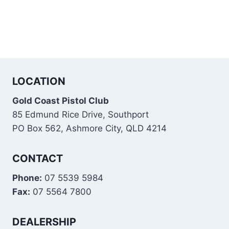
LOCATION
Gold Coast Pistol Club
85 Edmund Rice Drive, Southport
PO Box 562, Ashmore City, QLD 4214
CONTACT
Phone:
07 5539 5984
Fax:
07 5564 7800
DEALERSHIP