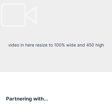
video in here resize to 100% wide and 450 high
Partnering with...