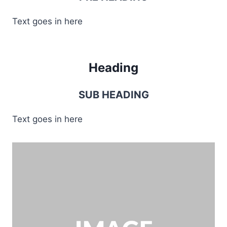
Text goes in here
Heading
SUB HEADING
Text goes in here