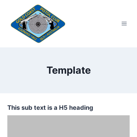
Skip
to
content
Template
This sub text is a H5 heading