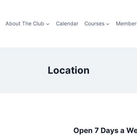
About The Club
Calendar
Courses
Members
Location
Open 7 Days a W