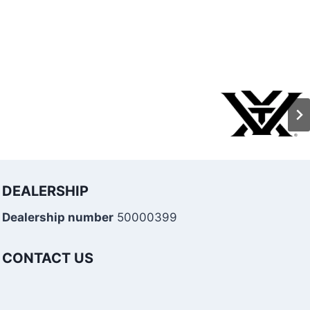
DEALERSHIP
Dealership number
50000399
CONTACT US