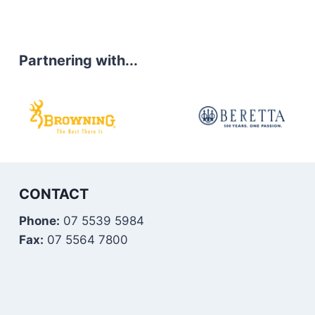
Partnering with...
CONTACT
Phone:
07 5539 5984
Fax:
07 5564 7800