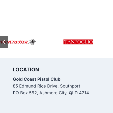
LOCATION
Gold Coast Pistol Club
85 Edmund Rice Drive, Southport
PO Box 562, Ashmore City, QLD 4214