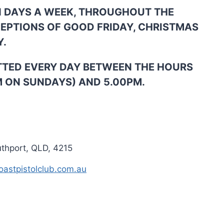
N DAYS A WEEK, THROUGHOUT THE
CEPTIONS OF GOOD FRIDAY, CHRISTMAS
Y.
TTED EVERY DAY BETWEEN THE HOURS
M ON SUNDAYS) AND 5.00PM.
uthport, QLD, 4215
astpistolclub.com.au