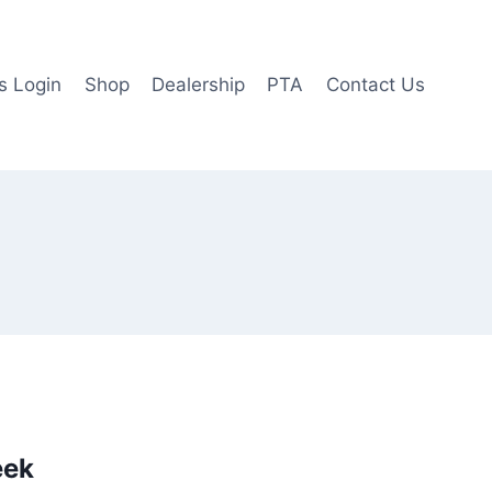
 Login
Shop
Dealership
PTA
Contact Us
eek