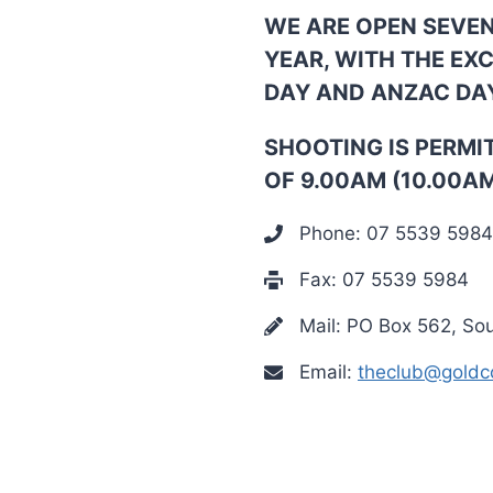
WE ARE OPEN SEVE
YEAR, WITH THE EX
DAY AND ANZAC DA
SHOOTING IS PERMI
OF 9.00AM (10.00A
Phone: 07 5539 5984
Fax: 07 5539 5984
Mail: PO Box 562, So
Email:
theclub@goldco