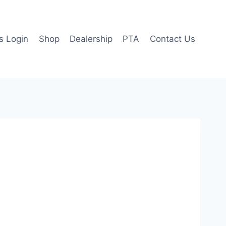
 Login
Shop
Dealership
PTA
Contact Us