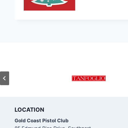
LOCATION
Gold Coast Pistol Club