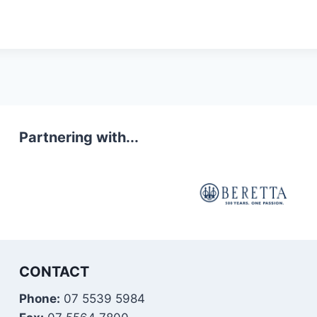
Partnering with...
CONTACT
Phone:
07 5539 5984