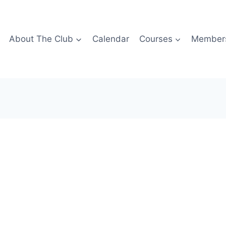
About The Club
Calendar
Courses
Members