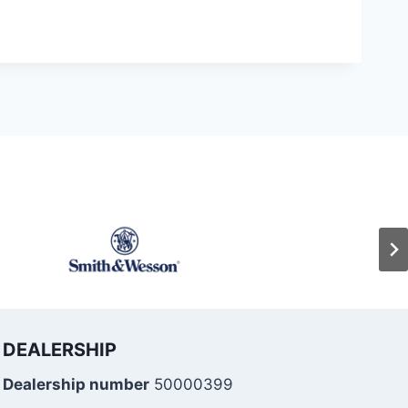
DEALERSHIP
Dealership number
50000399