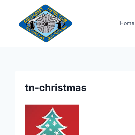
Skip
to
content
Home
tn-christmas