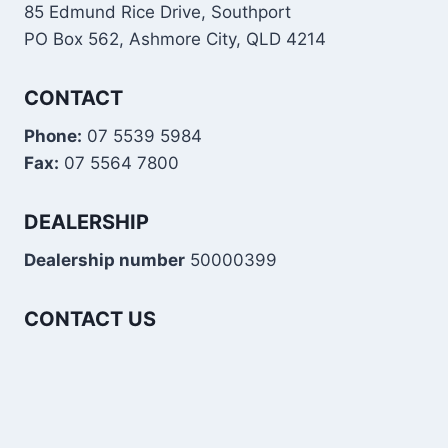
85 Edmund Rice Drive, Southport
PO Box 562, Ashmore City, QLD 4214
CONTACT
Phone:
07 5539 5984
Fax:
07 5564 7800
DEALERSHIP
Dealership number
50000399
CONTACT US