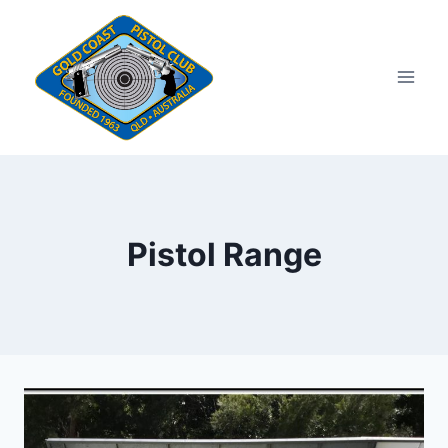
Skip
to
content
Pistol Range