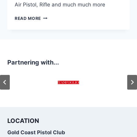
Air Pistol, Rifle and much much more
GOLD
READ MORE
COAST
PISTOL
CLUB
RANGE
SHOTS
Partnering with...
LOCATION
Gold Coast Pistol Club