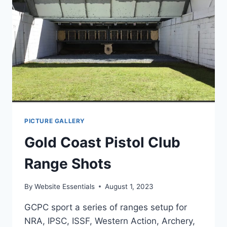
PICTURE GALLERY
Gold Coast Pistol Club
Range Shots
By
Website Essentials
August 1, 2023
GCPC sport a series of ranges setup for
NRA, IPSC, ISSF, Western Action, Archery,