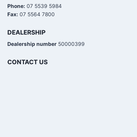
Phone:
07 5539 5984
Fax:
07 5564 7800
DEALERSHIP
Dealership number
50000399
CONTACT US