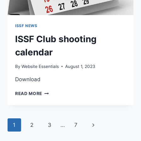
ISSF NEWS
ISSF Club shooting
calendar
By
Website Essentials
August 1, 2023
Download
ISSF
READ MORE
CLUB
SHOOTING
CALENDAR
Page
Next
1
2
3
…
7
navigation
Page