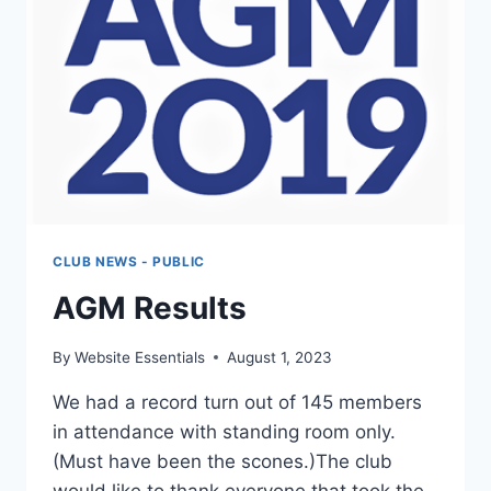
CLUB NEWS - PUBLIC
AGM Results
By
Website Essentials
August 1, 2023
We had a record turn out of 145 members
in attendance with standing room only.
(Must have been the scones.)The club
would like to thank everyone that took the