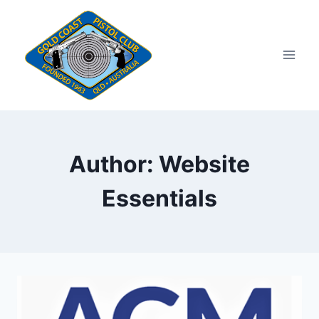
Skip
to
content
Author: Website
Essentials