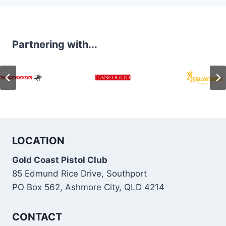
Partnering with...
LOCATION
Gold Coast Pistol Club
85 Edmund Rice Drive, Southport
PO Box 562, Ashmore City, QLD 4214
CONTACT