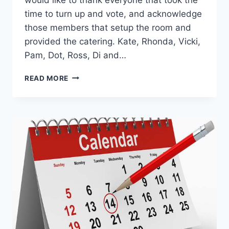
time to turn up and vote, and acknowledge
those members that setup the room and
provided the catering. Kate, Rhonda, Vicki,
Pam, Dot, Ross, Di and…
AGM
READ MORE
RESULTS