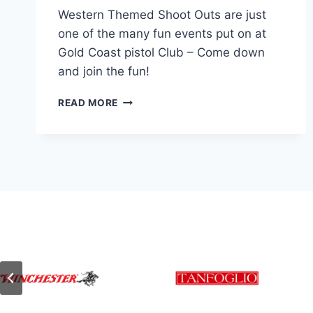
Western Themed Shoot Outs are just
one of the many fun events put on at
Gold Coast pistol Club – Come down
and join the fun!
PEARL
READ MORE
STAR
SHOOTING
–
WESTERN
ACTION