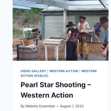
VIDEO GALLERY
|
WESTERN ACTION
|
WESTERN
ACTION (PUBLIC)
Pearl Star Shooting –
Western Action
By
Website Essentials
August 1, 2023