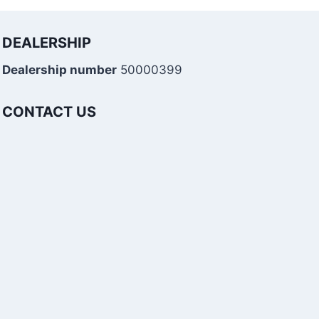
DEALERSHIP
Dealership number
50000399
CONTACT US