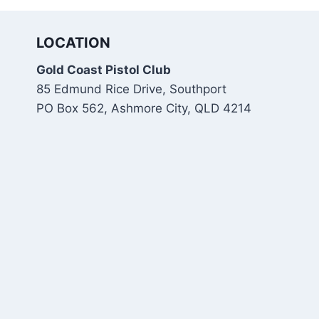
LOCATION
Gold Coast Pistol Club
85 Edmund Rice Drive, Southport
PO Box 562, Ashmore City, QLD 4214