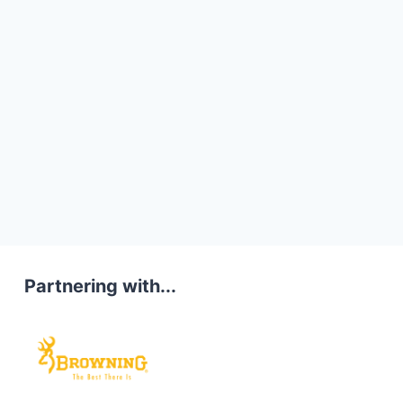
Partnering with...