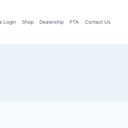
 Login
Shop
Dealership
PTA
Contact Us