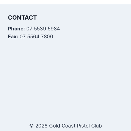
CONTACT
Phone:
07 5539 5984
Fax:
07 5564 7800
© 2026 Gold Coast Pistol Club