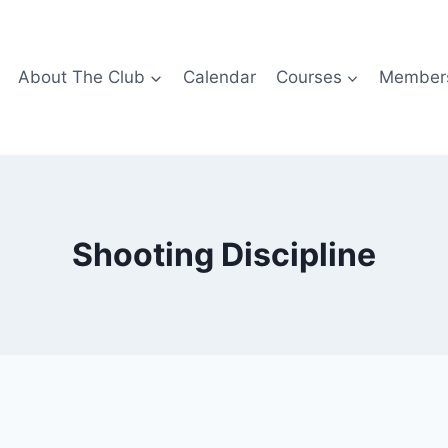
About The Club
Calendar
Courses
Members
Shooting Discipline