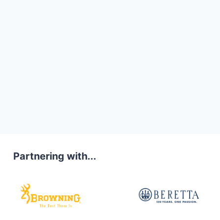
Partnering with...