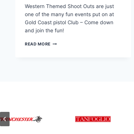
Western Themed Shoot Outs are just
one of the many fun events put on at
Gold Coast pistol Club – Come down
and join the fun!
PEARL
READ MORE
STAR
SHOOTING
–
WESTERN
ACTION