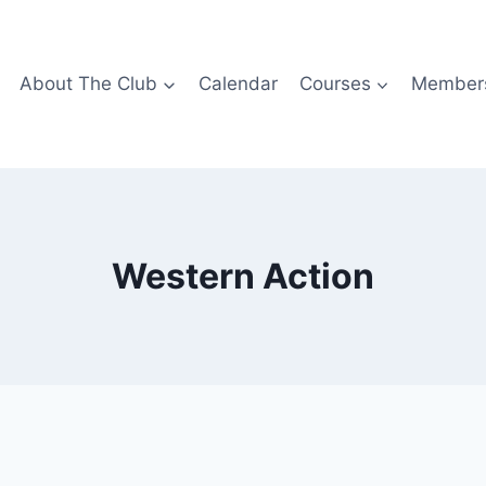
About The Club
Calendar
Courses
Members
Western Action