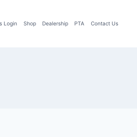
 Login
Shop
Dealership
PTA
Contact Us