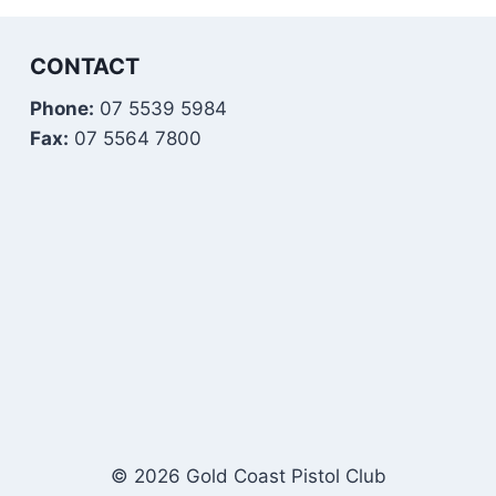
CONTACT
Phone:
07 5539 5984
Fax:
07 5564 7800
© 2026 Gold Coast Pistol Club