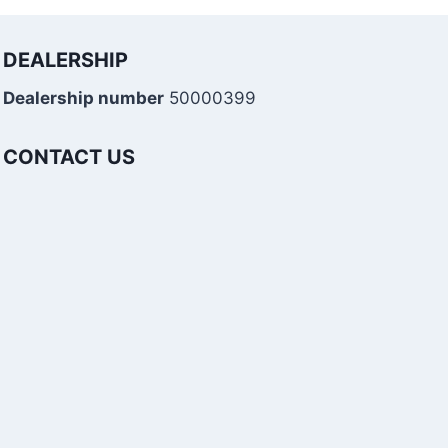
DEALERSHIP
Dealership number
50000399
CONTACT US