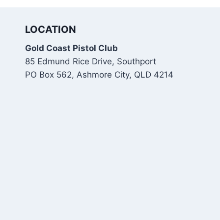
LOCATION
Gold Coast Pistol Club
85 Edmund Rice Drive, Southport
PO Box 562, Ashmore City, QLD 4214