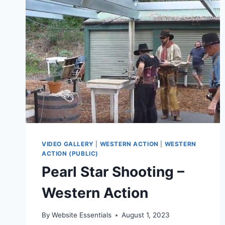
VIDEO GALLERY
|
WESTERN ACTION
|
WESTERN
ACTION (PUBLIC)
Pearl Star Shooting –
Western Action
By
Website Essentials
August 1, 2023