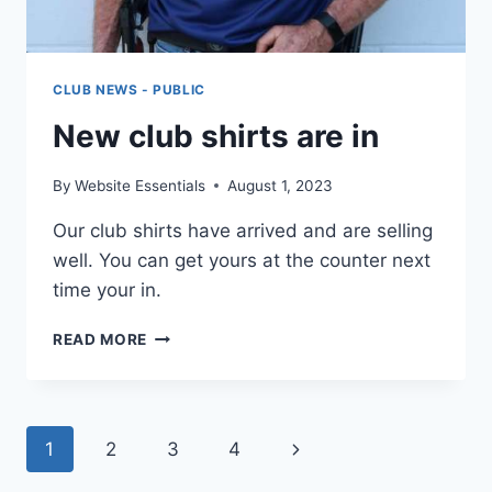
CLUB NEWS - PUBLIC
New club shirts are in
By
Website Essentials
August 1, 2023
Our club shirts have arrived and are selling
well. You can get yours at the counter next
time your in.
NEW
READ MORE
CLUB
SHIRTS
ARE
IN
Page
Next
1
2
3
4
Page