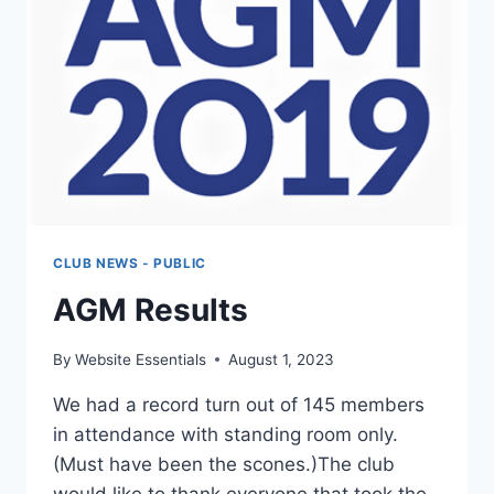
CLUB NEWS - PUBLIC
AGM Results
By
Website Essentials
August 1, 2023
We had a record turn out of 145 members
in attendance with standing room only.
(Must have been the scones.)The club
would like to thank everyone that took the