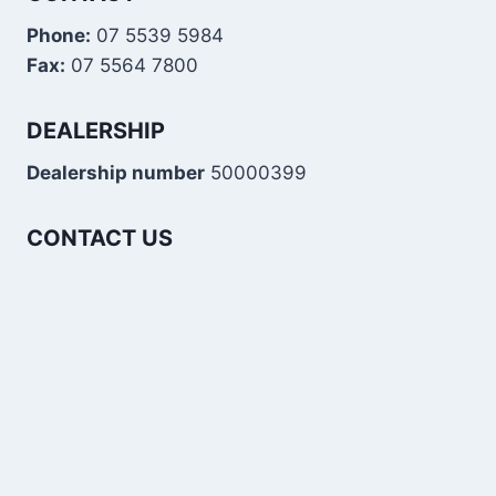
Phone:
07 5539 5984
Fax:
07 5564 7800
DEALERSHIP
Dealership number
50000399
CONTACT US