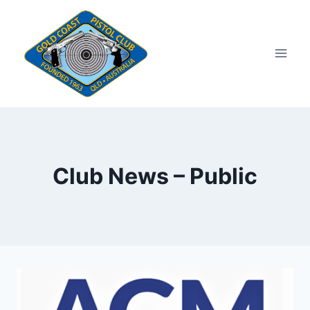
Skip
to
content
Club News – Public