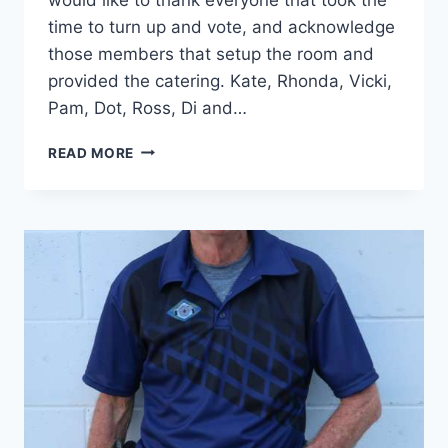
time to turn up and vote, and acknowledge
those members that setup the room and
provided the catering. Kate, Rhonda, Vicki,
Pam, Dot, Ross, Di and…
AGM
READ MORE
RESULTS