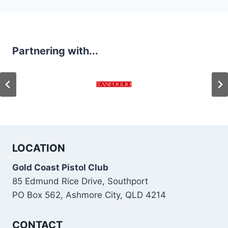
navigation
Partnering with...
LOCATION
Gold Coast Pistol Club
85 Edmund Rice Drive, Southport
PO Box 562, Ashmore City, QLD 4214
CONTACT