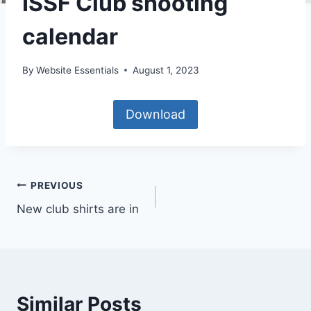
ISSF Club shooting
calendar
By
Website Essentials
August 1, 2023
Download
Post
PREVIOUS
New club shirts are in
navigation
Similar Posts