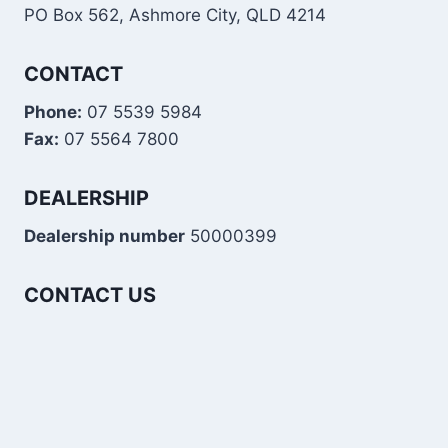
PO Box 562, Ashmore City, QLD 4214
CONTACT
Phone:
07 5539 5984
Fax:
07 5564 7800
DEALERSHIP
Dealership number
50000399
CONTACT US