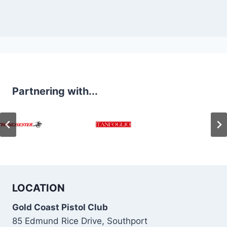
Partnering with...
LOCATION
Gold Coast Pistol Club
85 Edmund Rice Drive, Southport