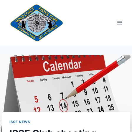
Skip
to
content
ISSF NEWS