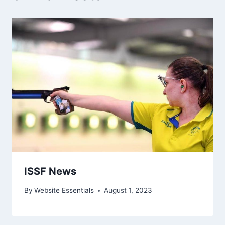
ISSF News
By
Website Essentials
August 1, 2023