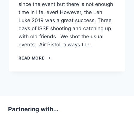
since the event but there is not enough
time in life, ever! However, the Len
Luke 2019 was a great success. Three
days of ISSF shooting and catching up
with old friends. We shot the usual
events. Air Pistol, always the…
ISSF
READ MORE
NEWS
Partnering with...