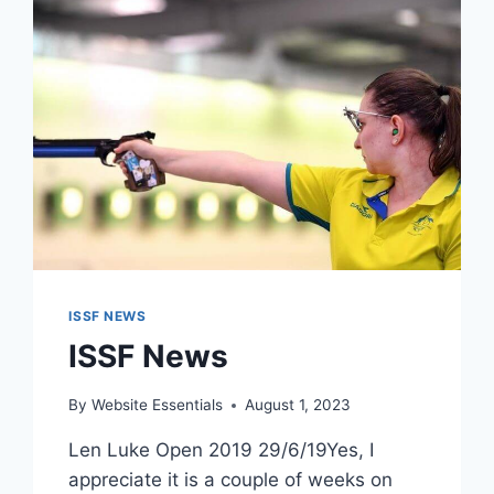
ISSF NEWS
ISSF News
By
Website Essentials
August 1, 2023
Len Luke Open 2019 29/6/19Yes, I
appreciate it is a couple of weeks on