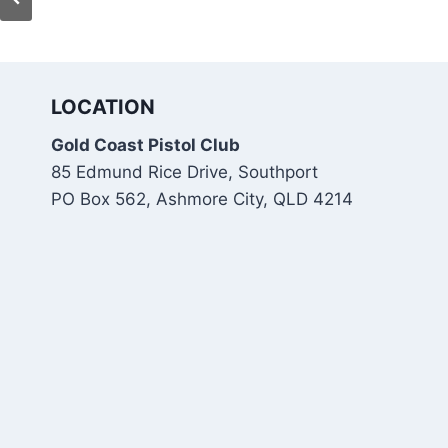
LOCATION
Gold Coast Pistol Club
85 Edmund Rice Drive, Southport
PO Box 562, Ashmore City, QLD 4214