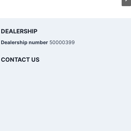
DEALERSHIP
Dealership number
50000399
CONTACT US