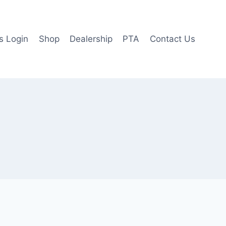
 Login
Shop
Dealership
PTA
Contact Us