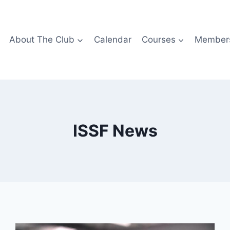
About The Club
Calendar
Courses
Members
ISSF News