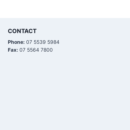
CONTACT
Phone:
07 5539 5984
Fax:
07 5564 7800