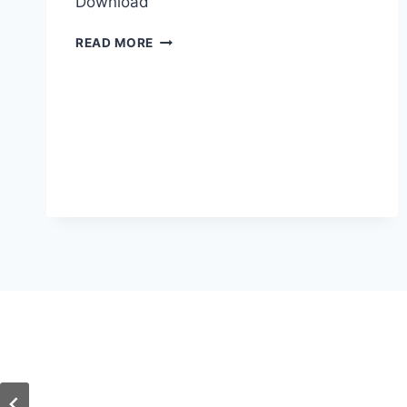
Download
ISSF
READ MORE
CLUB
SHOOTING
CALENDAR