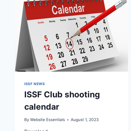
ISSF NEWS
ISSF Club shooting
calendar
By
Website Essentials
August 1, 2023