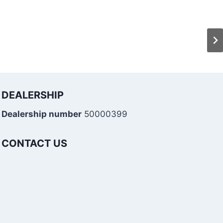
DEALERSHIP
Dealership number
50000399
CONTACT US