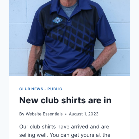
CLUB NEWS - PUBLIC
New club shirts are in
By
Website Essentials
August 1, 2023
Our club shirts have arrived and are
selling well. You can get yours at the