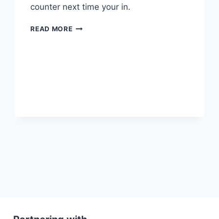
counter next time your in.
NEW
READ MORE
CLUB
SHIRTS
ARE
IN
xt
ge