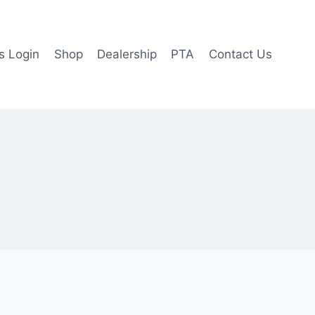
 Login
Shop
Dealership
PTA
Contact Us