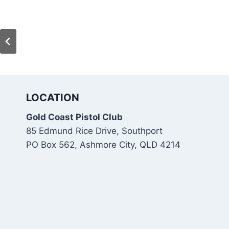
LOCATION
Gold Coast Pistol Club
85 Edmund Rice Drive, Southport
PO Box 562, Ashmore City, QLD 4214