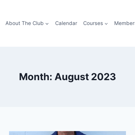
About The Club
Calendar
Courses
Members
Month: August 2023