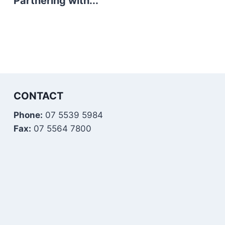
Partnering with...
CONTACT
Phone:
07 5539 5984
Fax:
07 5564 7800