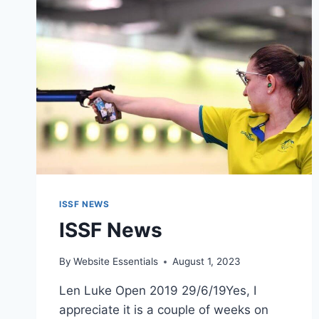
ISSF NEWS
ISSF News
By
Website Essentials
August 1, 2023
Len Luke Open 2019 29/6/19Yes, I
appreciate it is a couple of weeks on