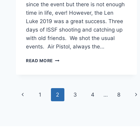
since the event but there is not enough
time in life, ever! However, the Len
Luke 2019 was a great success. Three
days of ISSF shooting and catching up
with old friends. We shot the usual
events. Air Pistol, always the…
ISSF
READ MORE
NEWS
Page
Previous
Ne
1
2
3
4
…
8
navigation
Page
Pa