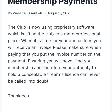
Membership Payments
By
Website Essentials
August 1, 2023
The Club is now using proprietary software
which is lifting the club to a more professional
place. When it is time for your annual fees you
will receive an invoice Please make sure when
paying that you put the invoice number on the
payment. Ensuring you will never find your
membership and therefore your authority to
hold a concealable firearms licence can never
be called into doubt.
Thank You