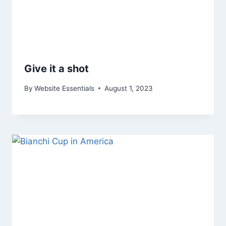
Give it a shot
By
Website Essentials
August 1, 2023