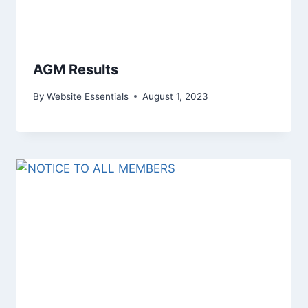
AGM Results
By
Website Essentials
August 1, 2023