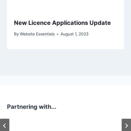
New Licence Applications Update
By
Website Essentials
August 1, 2023
Partnering with...