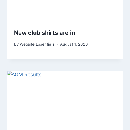
New club shirts are in
By
Website Essentials
August 1, 2023