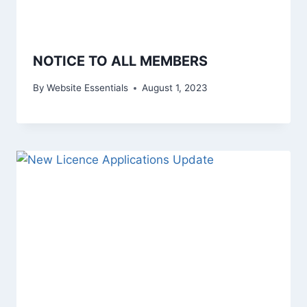
NOTICE TO ALL MEMBERS
By
Website Essentials
August 1, 2023