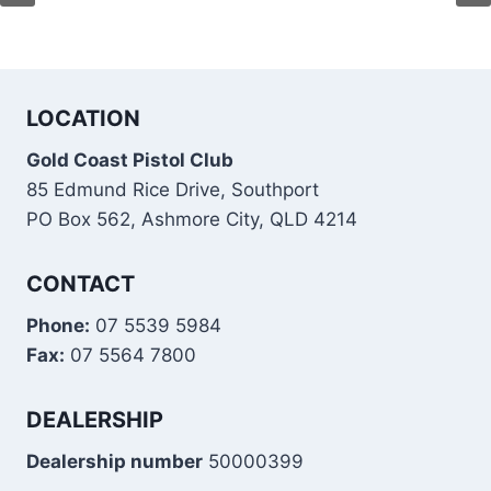
LOCATION
Gold Coast Pistol Club
85 Edmund Rice Drive, Southport
PO Box 562, Ashmore City, QLD 4214
CONTACT
Phone:
07 5539 5984
Fax:
07 5564 7800
DEALERSHIP
Dealership number
50000399