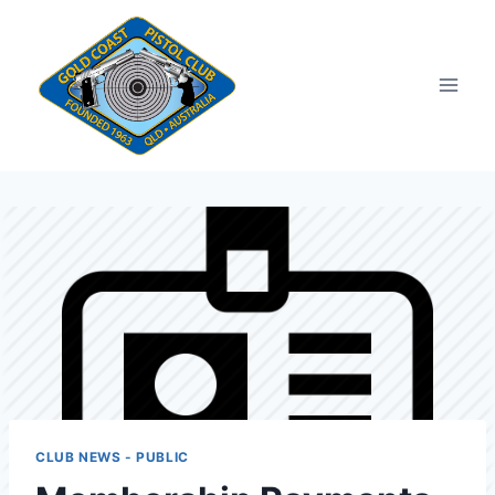
Skip
to
content
CLUB NEWS - PUBLIC