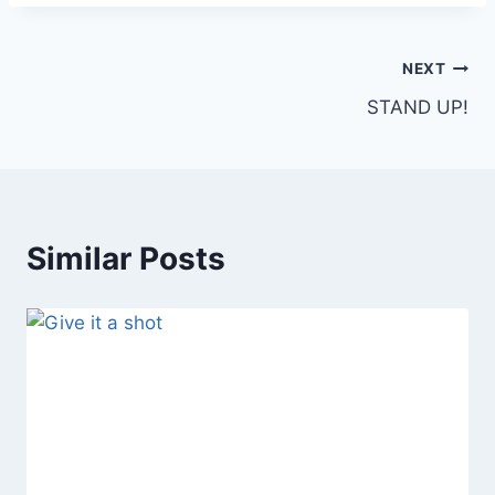
Post
NEXT
STAND UP!
navigation
Similar Posts