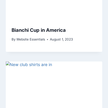
Bianchi Cup in America
By
Website Essentials
August 1, 2023