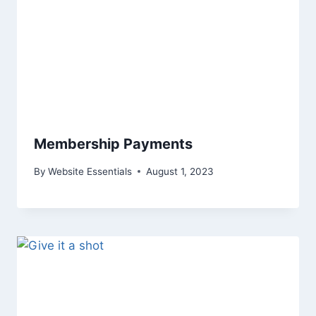
Membership Payments
By
Website Essentials
August 1, 2023