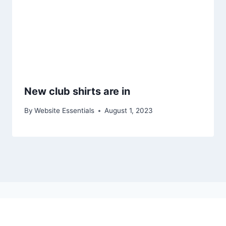
New club shirts are in
By
Website Essentials
August 1, 2023