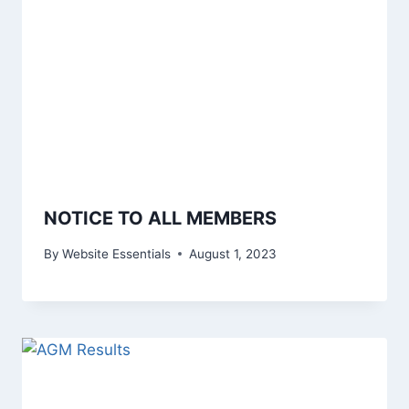
NOTICE TO ALL MEMBERS
By
Website Essentials
August 1, 2023