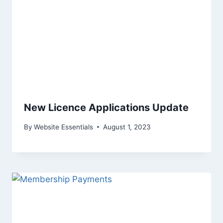
New Licence Applications Update
By
Website Essentials
August 1, 2023