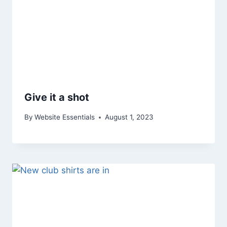
Give it a shot
By
Website Essentials
August 1, 2023