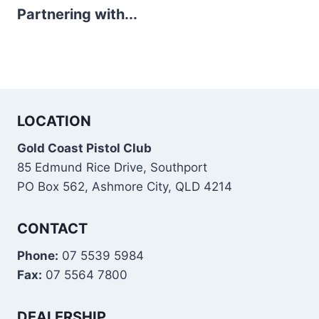
Partnering with...
LOCATION
Gold Coast Pistol Club
85 Edmund Rice Drive, Southport
PO Box 562, Ashmore City, QLD 4214
CONTACT
Phone:
07 5539 5984
Fax:
07 5564 7800
DEALERSHIP