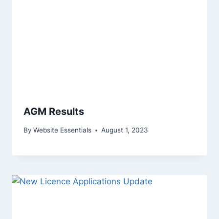
AGM Results
By
Website Essentials
August 1, 2023