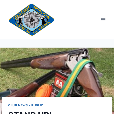
Skip
to
content
CLUB NEWS - PUBLIC