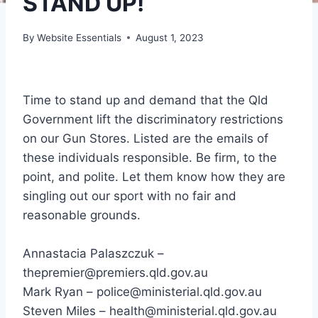
STAND UP!
By
Website Essentials
August 1, 2023
Time to stand up and demand that the Qld
Government lift the discriminatory restrictions
on our Gun Stores. Listed are the emails of
these individuals responsible. Be firm, to the
point, and polite. Let them know how they are
singling out our sport with no fair and
reasonable grounds.
Annastacia Palaszczuk –
thepremier@premiers.qld.gov.au
Mark Ryan – police@ministerial.qld.gov.au
Steven Miles – health@ministerial.qld.gov.au