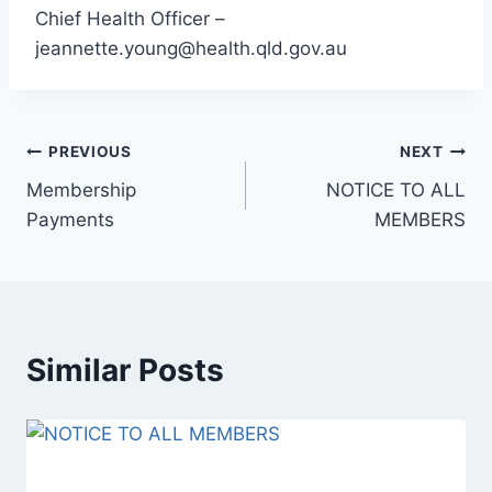
Chief Health Officer –
jeannette.young@health.qld.gov.au
Post
PREVIOUS
NEXT
Membership
NOTICE TO ALL
navigation
Payments
MEMBERS
Similar Posts