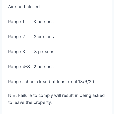
Air shed closed
Range 1 3 persons
Range 2 2 persons
Range 3 3 persons
Range 4-8 2 persons
Range school closed at least until 13/6/20
N.B. Failure to comply will result in being asked
to leave the property.