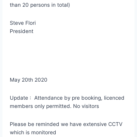
than 20 persons in total)
Steve Flori
President
May 20th 2020
Update : Attendance by pre booking, licenced
members only permitted. No visitors
Please be reminded we have extensive CCTV
which is monitored