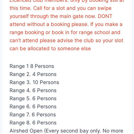
this time. Call for a slot and you can swipe
yourself through the main gate now. DONT
attend without a booking please. If you make a
range booking or book in for range school and
can’t attend please advise the club so your slot
can be allocated to someone else
Range 1 8 Persons
Range 2. 4 Persons
Range 3. 10 Persons
Range 4. 6 Persons
Range 5. 6 Persons
Range 6. 6 Persons
Range 7. 6 Persons
Range 8. 6 Persons
Airshed Open (Every second bay only. No more