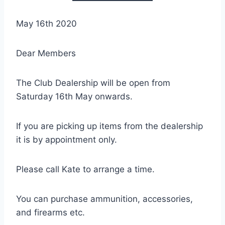
May 16th 2020
Dear Members
The Club Dealership will be open from
Saturday 16th May onwards.
If you are picking up items from the dealership
it is by appointment only.
Please call Kate to arrange a time.
You can purchase ammunition, accessories,
and firearms etc.