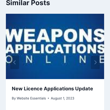
Similar Posts
New Licence Applications Update
By
Website Essentials
August 1, 2023