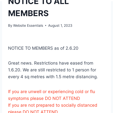
NOTICE TO ALL
MEMBERS
By
Website Essentials
August 1, 2023
NOTICE TO MEMBERS as of 2.6.20
Great news. Restrictions have eased from
1.6.20. We are still restricted to 1 person for
every 4 sq metres with 1.5 metre distancing.
If you are unwell or experiencing cold or flu
symptoms please DO NOT ATTEND
If you are not prepared to socially distanced
please DO NOT ATTEND