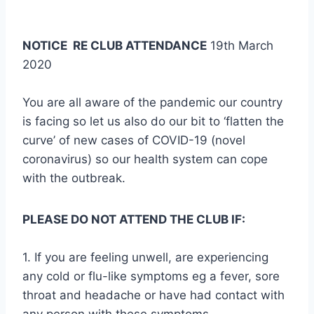
NOTICE RE CLUB ATTENDANCE
19th March
2020
You are all aware of the pandemic our country
is facing so let us also do our bit to ‘flatten the
curve’ of new cases of COVID-19 (novel
coronavirus) so our health system can cope
with the outbreak.
PLEASE DO NOT ATTEND THE CLUB IF:
1. If you are feeling unwell, are experiencing
any cold or flu-like symptoms eg a fever, sore
throat and headache or have had contact with
any person with these symptoms