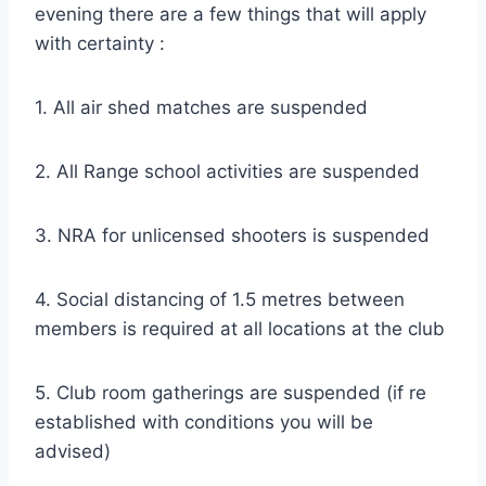
evening there are a few things that will apply
with certainty :
1. All air shed matches are suspended
2. All Range school activities are suspended
3. NRA for unlicensed shooters is suspended
4. Social distancing of 1.5 metres between
members is required at all locations at the club
5. Club room gatherings are suspended (if re
established with conditions you will be
advised)