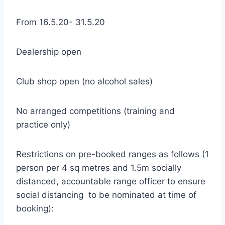
From 16.5.20- 31.5.20
Dealership open
Club shop open (no alcohol sales)
No arranged competitions (training and
practice only)
Restrictions on pre-booked ranges as follows (1
person per 4 sq metres and 1.5m socially
distanced, accountable range officer to ensure
social distancing to be nominated at time of
booking):