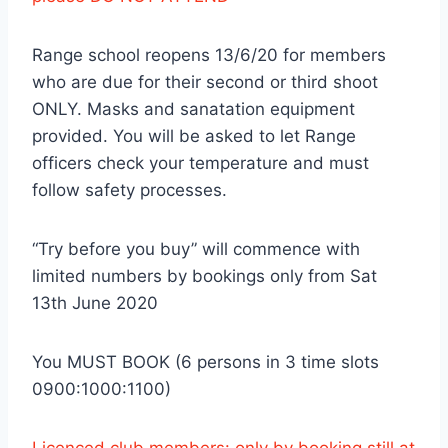
Range school reopens 13/6/20 for members
who are due for their second or third shoot
ONLY. Masks and sanatation equipment
provided. You will be asked to let Range
officers check your temperature and must
follow safety processes.
“Try before you buy” will commence with
limited numbers by bookings only from Sat
13th June 2020
You MUST BOOK (6 persons in 3 time slots
0900:1000:1100)
Licenced club members: only by booking still at