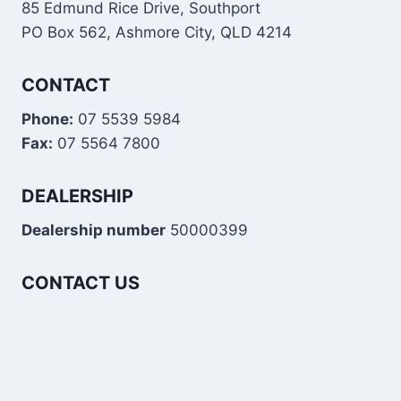
85 Edmund Rice Drive, Southport
PO Box 562, Ashmore City, QLD 4214
CONTACT
Phone:
07 5539 5984
Fax:
07 5564 7800
DEALERSHIP
Dealership number
50000399
CONTACT US