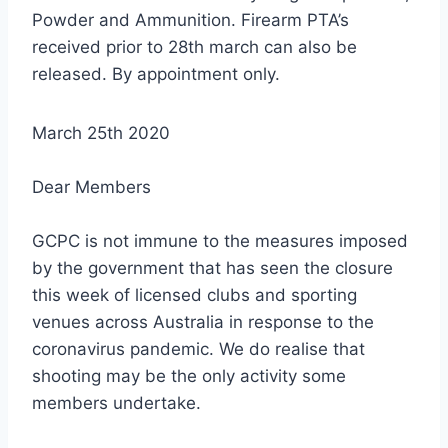
Powder and Ammunition. Firearm PTA’s
received prior to 28th march can also be
released. By appointment only.
March 25th 2020
Dear Members
GCPC is not immune to the measures imposed
by the government that has seen the closure
this week of licensed clubs and sporting
venues across Australia in response to the
coronavirus pandemic. We do realise that
shooting may be the only activity some
members undertake.