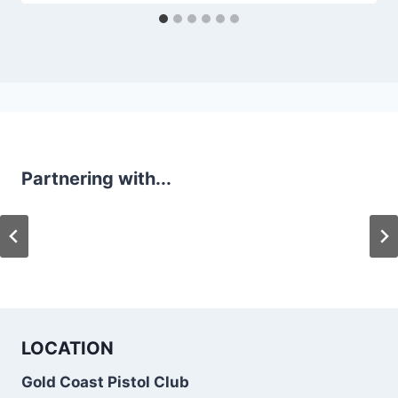
Partnering with...
LOCATION
Gold Coast Pistol Club