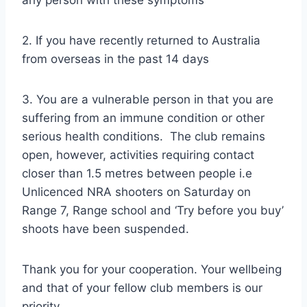
2. If you have recently returned to Australia
from overseas in the past 14 days
3. You are a vulnerable person in that you are
suffering from an immune condition or other
serious health conditions. The club remains
open, however, activities requiring contact
closer than 1.5 metres between people i.e
Unlicenced NRA shooters on Saturday on
Range 7, Range school and ‘Try before you buy’
shoots have been suspended.
Thank you for your cooperation. Your wellbeing
and that of your fellow club members is our
priority