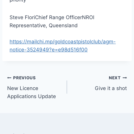
Steve FloriChief Range OfficerNROI
Representative, Queensland
https://mailchi.mp/goldcoastpistolclub/agm-
notice-3524949?e=e98d516f00
Post
PREVIOUS
NEXT
New Licence
Give it a shot
navigation
Applications Update