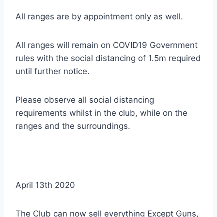
All ranges are by appointment only as well.
All ranges will remain on COVID19 Government
rules with the social distancing of 1.5m required
until further notice.
Please observe all social distancing
requirements whilst in the club, while on the
ranges and the surroundings.
April 13th 2020
The Club can now sell everything Except Guns,