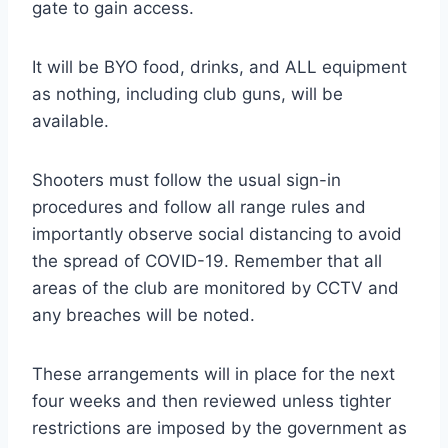
gate to gain access.
It will be BYO food, drinks, and ALL equipment
as nothing, including club guns, will be
available.
Shooters must follow the usual sign-in
procedures and follow all range rules and
importantly observe social distancing to avoid
the spread of COVID-19. Remember that all
areas of the club are monitored by CCTV and
any breaches will be noted.
These arrangements will in place for the next
four weeks and then reviewed unless tighter
restrictions are imposed by the government as