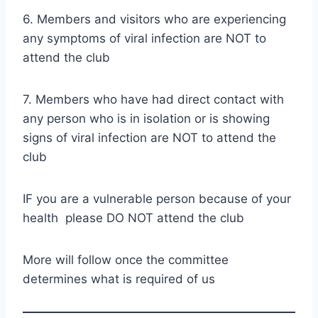
6. Members and visitors who are experiencing
any symptoms of viral infection are NOT to
attend the club
7. Members who have had direct contact with
any person who is in isolation or is showing
signs of viral infection are NOT to attend the
club
IF you are a vulnerable person because of your
health please DO NOT attend the club
More will follow once the committee
determines what is required of us