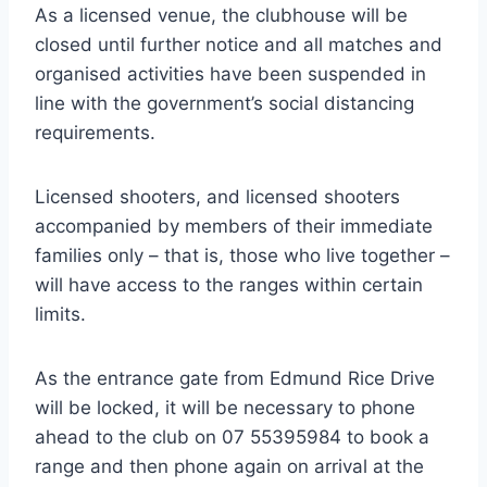
As a licensed venue, the clubhouse will be
closed until further notice and all matches and
organised activities have been suspended in
line with the government’s social distancing
requirements.
Licensed shooters, and licensed shooters
accompanied by members of their immediate
families only – that is, those who live together –
will have access to the ranges within certain
limits.
As the entrance gate from Edmund Rice Drive
will be locked, it will be necessary to phone
ahead to the club on 07 55395984 to book a
range and then phone again on arrival at the