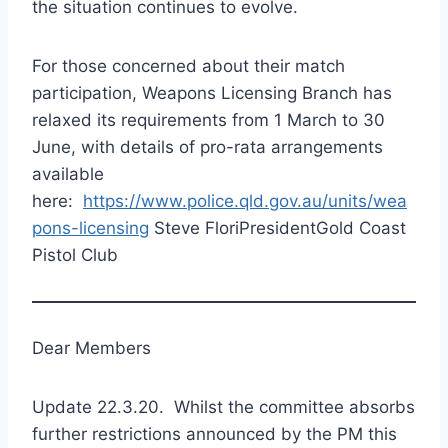
the situation continues to evolve.
For those concerned about their match
participation, Weapons Licensing Branch has
relaxed its requirements from 1 March to 30
June, with details of pro-rata arrangements
available
here:
https://www.police.qld.gov.au/units/wea
pons-licensing
Steve FloriPresidentGold Coast
Pistol Club
Dear Members
Update 22.3.20. Whilst the committee absorbs
further restrictions announced by the PM this